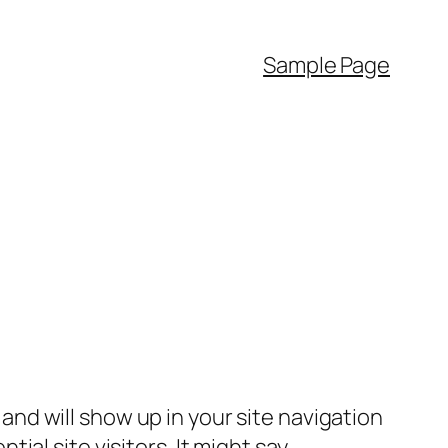
Sample Page
e and will show up in your site navigation
al site visitors. It might say