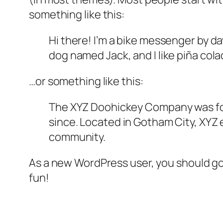
something like this:
Hi there! I’m a bike messenger by day
dog named Jack, and I like piña colad
…or something like this:
The XYZ Doohickey Company was foun
since. Located in Gotham City, XYZ
community.
As a new WordPress user, you should g
fun!