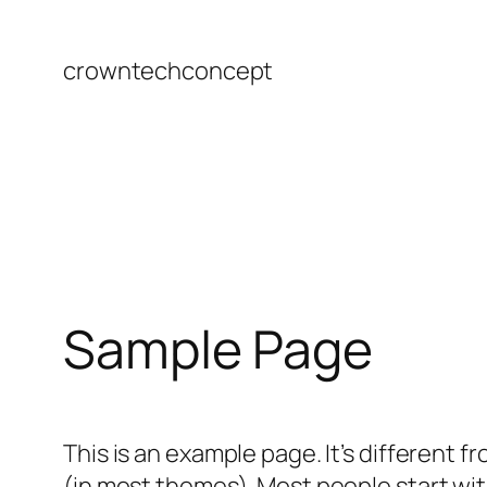
Skip
to
crowntechconcept
content
Sample Page
This is an example page. It’s different f
(in most themes). Most people start with