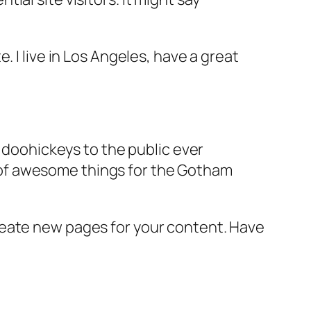
e. I live in Los Angeles, have a great
doohickeys to the public ever
s of awesome things for the Gotham
reate new pages for your content. Have