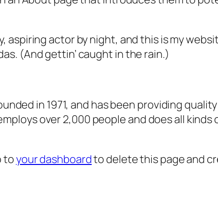
, aspiring actor by night, and this is my websit
as. (And gettin’ caught in the rain.)
ded in 1971, and has been providing quality 
 employs over 2,000 people and does all kind
o to
your dashboard
to delete this page and c