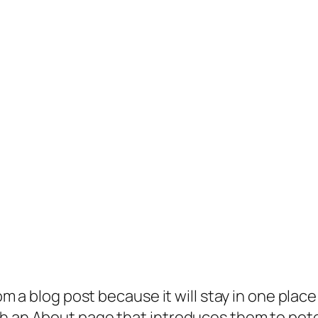
rom a blog post because it will stay in one plac
 an About page that introduces them to potenti